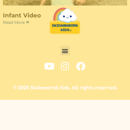
Infant Video
Read More
© 2025 Skidamarink Kids. All rights reserved.