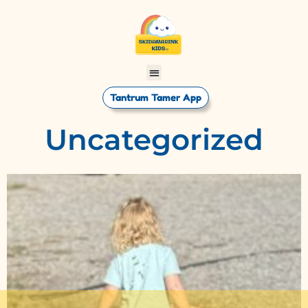
Tantrum Tamer App
Uncategorized