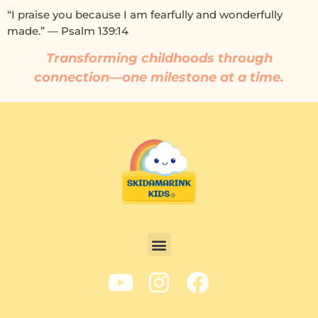
“I praise you because I am fearfully and wonderfully
made.” — Psalm 139:14
Transforming childhoods through
connection—one milestone at a time.