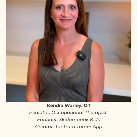
Kendra Worley, OT
Pediatric Occupational Therapist
Founder, Skidamarink Kids
Creator, Tantrum Tamer App