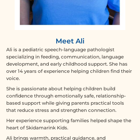
Meet Ali
Ali is a pediatric speech-language pathologist
specializing in feeding, communication, language
development, and early childhood support. She has
over 14 years of experience helping children find their
voice.
She is passionate about helping children build
confidence through emotionally safe, relationship-
based support while giving parents practical tools
that reduce stress and strengthen connection.
Her experience supporting families helped shape the
heart of Skidamarink Kids.
Ali brings warmth, practical guidance, and