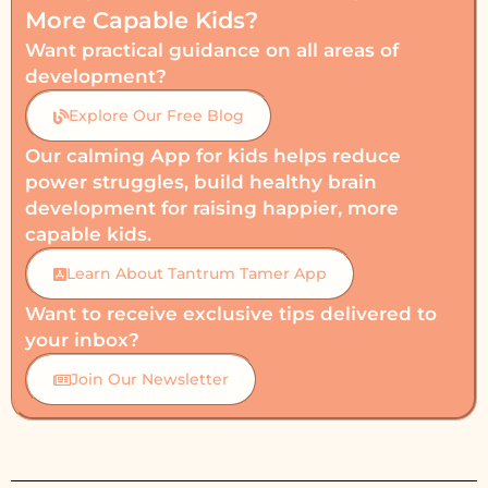
More Capable Kids?
Want practical guidance on all areas of
development?
Explore Our Free Blog
Our calming App for kids helps reduce
power struggles, build healthy brain
development for raising happier, more
capable kids.
Learn About Tantrum Tamer App
Want to receive exclusive tips delivered to
your inbox?
Join Our Newsletter