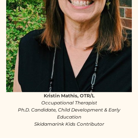
Kristin Mathis, OTR/L
Occupational Therapist
Ph.D. Candidate, Child Development & Early
Education
Skidamarink Kids Contributor