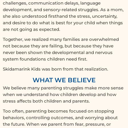
challenges, communication delays, language
development, and sensory-related struggles. As a mom,
she also understood firsthand the stress, uncertainty,
and desire to do what is best for your child when things
are not going as expected.
Together, we realized many families are overwhelmed
not because they are failing, but because they have
never been shown the developmental and nervous
system foundations children need first.
Skidamarink Kids was born from that realization.
WHAT WE BELIEVE
We believe many parenting struggles make more sense
when we understand how children develop and how
stress affects both children and parents.
Too often, parenting becomes focused on stopping
behaviors, controlling outcomes, and worrying about
the future. When we parent from fear, pressure, or