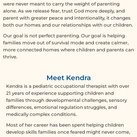
were never meant to carry the weight of parenting
alone. As we release fear, trust God more deeply, and
parent with greater peace and intentionality, it changes
both our homes and our relationships with our children.
Our goal is not perfect parenting. Our goal is helping
families move out of survival mode and create calmer,
more connected homes where children and parents can
thrive.
Meet Kendra
Kendra is a pediatric occupational therapist with over
21 years of experience supporting children and
families through developmental challenges, sensory
differences, emotional regulation struggles, and
medically complex conditions.
Most of her career has been spent helping children
develop skills families once feared might never come,