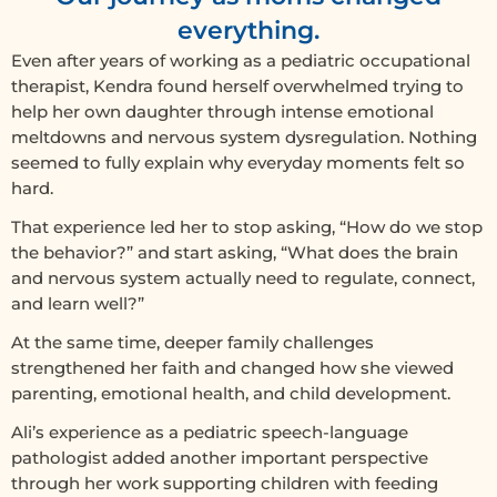
everything.
Even after years of working as a pediatric occupational
therapist, Kendra found herself overwhelmed trying to
help her own daughter through intense emotional
meltdowns and nervous system dysregulation. Nothing
seemed to fully explain why everyday moments felt so
hard.
That experience led her to stop asking, “How do we stop
the behavior?” and start asking, “What does the brain
and nervous system actually need to regulate, connect,
and learn well?”
At the same time, deeper family challenges
strengthened her faith and changed how she viewed
parenting, emotional health, and child development.
Ali’s experience as a pediatric speech-language
pathologist added another important perspective
through her work supporting children with feeding