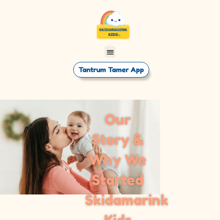
Tantrum Tamer App
Our
Story &
Why We
Started
Skidamarink