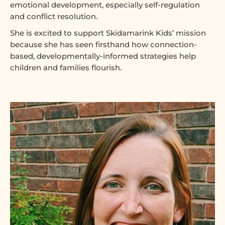
emotional development, especially self-regulation
and conflict resolution.
She is excited to support Skidamarink Kids’ mission
because she has seen firsthand how connection-
based, developmentally-informed strategies help
children and families flourish.