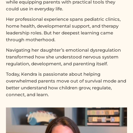
while equipping parents with practical tools they
could use in everyday life.
Her professional experience spans pediatric clinics,
home health, developmental support, and therapy
leadership roles. But her deepest learning came
through motherhood.
Navigating her daughter’s emotional dysregulation
transformed how she understood nervous system
regulation, development, and parenting itself.
Today, Kendra is passionate about helping
overwhelmed parents move out of survival mode and
better understand how children grow, regulate,
connect, and learn.