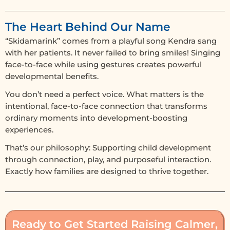
The Heart Behind Our Name
“Skidamarink” comes from a playful song Kendra sang
with her patients. It never failed to bring smiles! Singing
face-to-face while using gestures creates powerful
developmental benefits.
You don’t need a perfect voice. What matters is the
intentional, face-to-face connection that transforms
ordinary moments into development-boosting
experiences.
That’s our philosophy: Supporting child development
through connection, play, and purposeful interaction.
Exactly how families are designed to thrive together.
Ready to Get Started Raising Calmer,