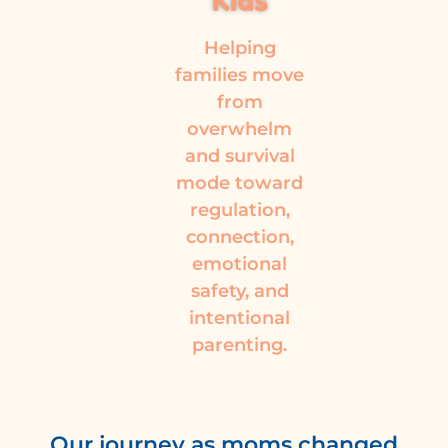
Kids
Helping
families move
from
overwhelm
and survival
mode toward
regulation,
connection,
emotional
safety, and
intentional
parenting.
Our journey as moms changed