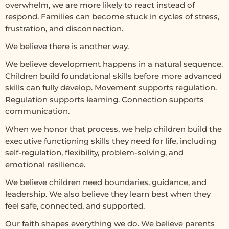
overwhelm, we are more likely to react instead of
respond. Families can become stuck in cycles of stress,
frustration, and disconnection.
We believe there is another way.
We believe development happens in a natural sequence.
Children build foundational skills before more advanced
skills can fully develop. Movement supports regulation.
Regulation supports learning. Connection supports
communication.
When we honor that process, we help children build the
executive functioning skills they need for life, including
self-regulation, flexibility, problem-solving, and
emotional resilience.
We believe children need boundaries, guidance, and
leadership. We also believe they learn best when they
feel safe, connected, and supported.
Our faith shapes everything we do. We believe parents