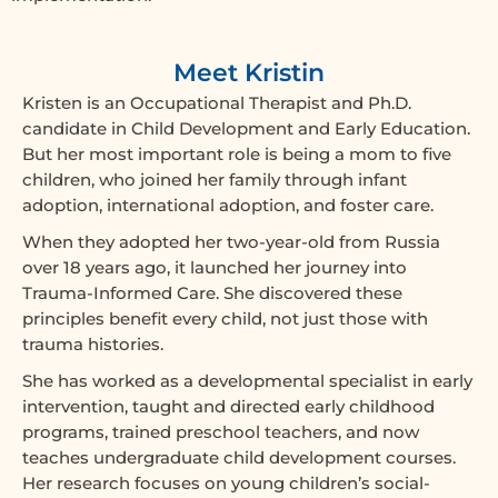
Meet Kristin
Kristen is an Occupational Therapist and Ph.D.
candidate in Child Development and Early Education.
But her most important role is being a mom to five
children, who joined her family through infant
adoption, international adoption, and foster care.
When they adopted her two-year-old from Russia
over 18 years ago, it launched her journey into
Trauma-Informed Care. She discovered these
principles benefit every child, not just those with
trauma histories.
She has worked as a developmental specialist in early
intervention, taught and directed early childhood
programs, trained preschool teachers, and now
teaches undergraduate child development courses.
Her research focuses on young children’s social-