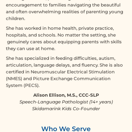
encouragement to families navigating the beautiful
and often overwhelming realities of parenting young
children.
She has worked in home health, private practice,
hospitals, and schools. No matter the setting, she
genuinely cares about equipping parents with skills
they can use at home.
She has specialized in feeding difficulties, autism,
articulation, language delays, and fluency. She is also
certified in Neuromuscular Electrical Stimulation
(NMES) and Picture Exchange Communication
System (PECS).
Alison Ellison, M.S., CCC-SLP
Speech-Language Pathologist (14+ years)
Skidamarink Kids Co-Founder
Who We Serve