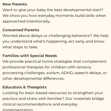
New Parents
Want to give your baby the best developmental start?
We show you how everyday moments build skills when
approached intentionally.
Concerned Parents
Worried about delays or challenging behaviors? We help
you understand what’s happening, act early, and know
what steps to take.
Families with Special Needs
We provide practical home strategies that complement
professional therapies for children with sensory
processing challenges, autism, ADHD, speech delays, or
other developmental differences.
Educators & Therapists
Looking for brain-based resources to strengthen your
practice and share with families? Our materials bridge
clinical recommendations and everyday
implementation.