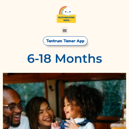
Tantrum Tamer App
6-18 Months