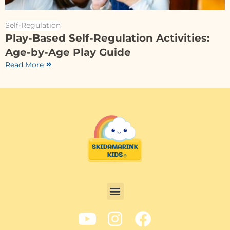
Self-Regulation
Play-Based Self-Regulation Activities:
Age-by-Age Play Guide
Read More