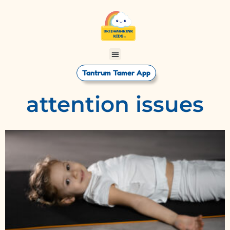
Tantrum Tamer App
attention issues