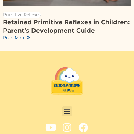
Primitive Reflexes
Retained Primitive Reflexes in Children:
Parent’s Development Guide
Read More