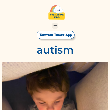
Tantrum Tamer App
autism