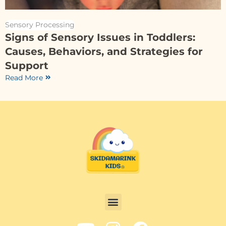
Sensory Processing
Signs of Sensory Issues in Toddlers:
Causes, Behaviors, and Strategies for
Support
Read More