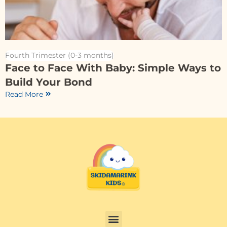
Fourth Trimester (0-3 months)
Face to Face With Baby: Simple Ways to
Build Your Bond
Read More