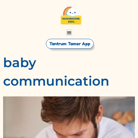
Tantrum Tamer App
baby
communication