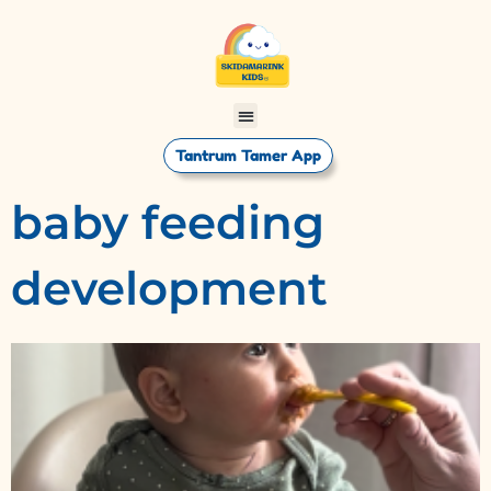
Tantrum Tamer App
baby feeding
development