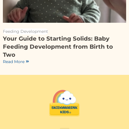
Feeding Development
Your Guide to Starting Solids: Baby
Feeding Development from Birth to
Two
Read More