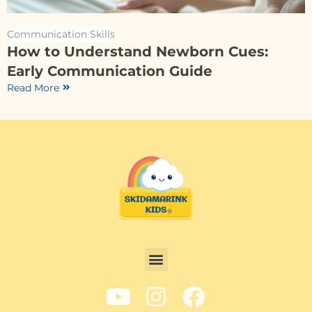
Communication Skills
How to Understand Newborn Cues:
Early Communication Guide
Read More