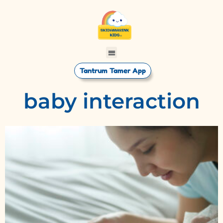
Tantrum Tamer App
baby interaction