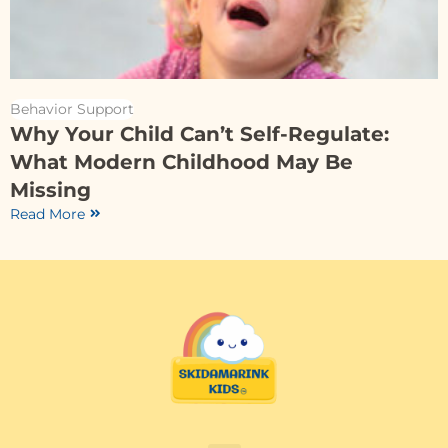
Behavior Support
Why Your Child Can’t Self-Regulate:
What Modern Childhood May Be
Missing
Read More