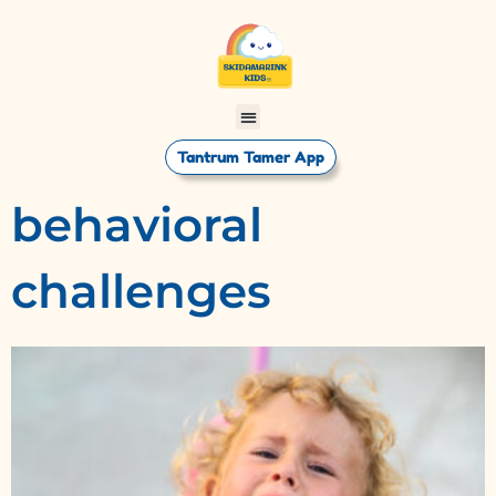
Tantrum Tamer App
behavioral
challenges