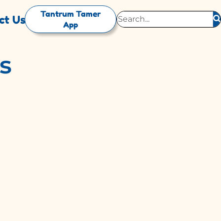
Tantrum Tamer
ct Us
App
s