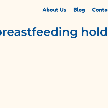
About Us
Blog
Conta
breastfeeding hold