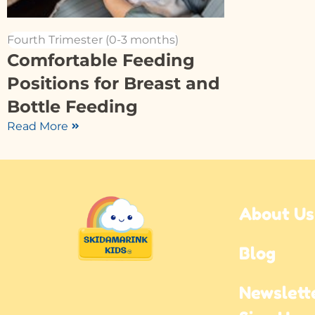
Fourth Trimester (0-3 months)
Comfortable Feeding
Positions for Breast and
Bottle Feeding
Read More
About Us
Blog
Newslette