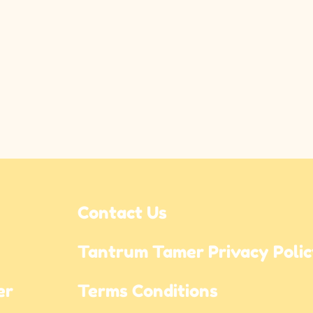
Contact Us
Tantrum Tamer Privacy Poli
r 
Terms Conditions