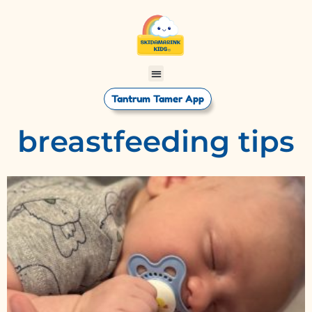
Tantrum Tamer App
breastfeeding tips