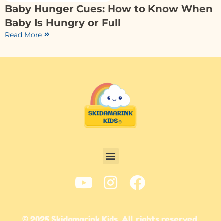
Baby Hunger Cues: How to Know When
Baby Is Hungry or Full
Read More
© 2025 Skidamarink Kids. All rights reserved.