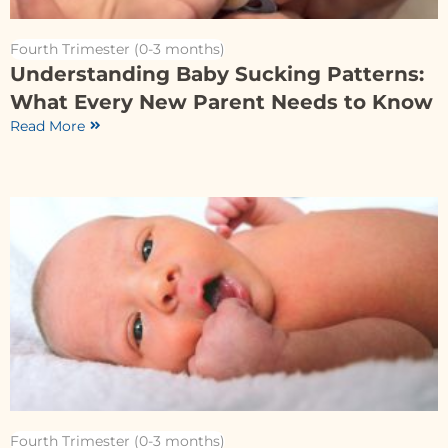
Fourth Trimester (0-3 months)
Understanding Baby Sucking Patterns:
What Every New Parent Needs to Know
Read More
Fourth Trimester (0-3 months)