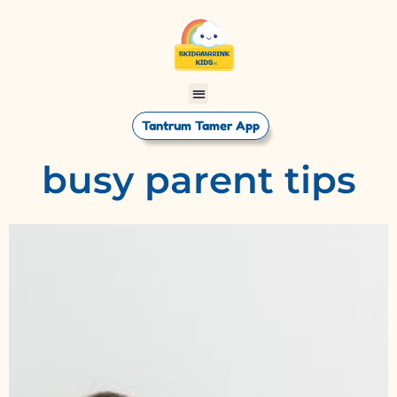
Tantrum Tamer App
busy parent tips