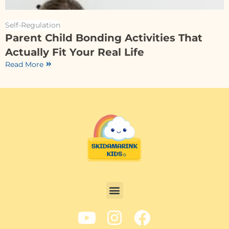
Self-Regulation
Parent Child Bonding Activities That
Actually Fit Your Real Life
Read More