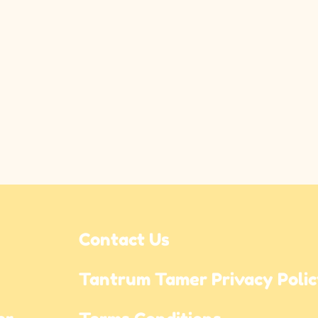
Contact Us
Tantrum Tamer Privacy Poli