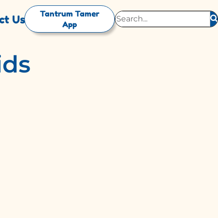
Tantrum Tamer
ct Us
App
ids