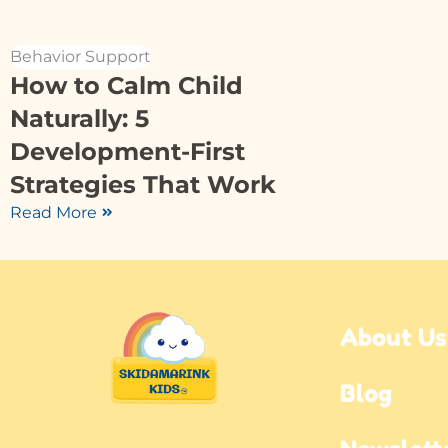
Behavior Support
How to Calm Child
Naturally: 5
Development-First
Strategies That Work
Read More
About Us
Blog