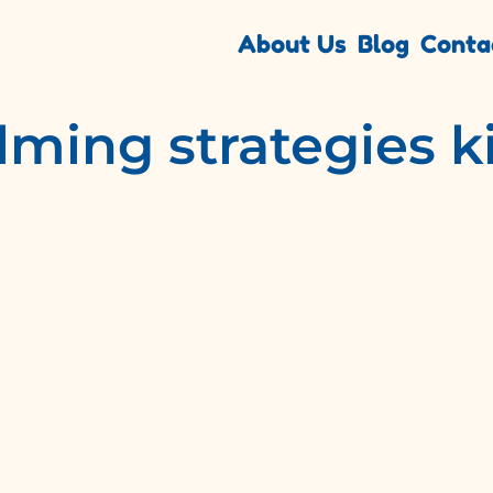
About Us
Blog
Conta
lming strategies k