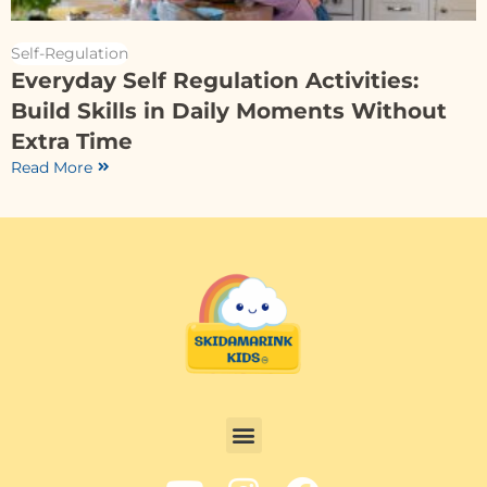
Self-Regulation
Everyday Self Regulation Activities:
Build Skills in Daily Moments Without
Extra Time
Read More