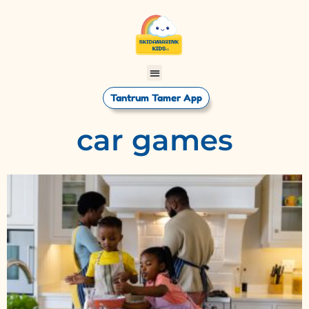
Tantrum Tamer App
car games