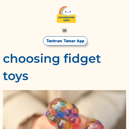
Tantrum Tamer App
choosing fidget
toys