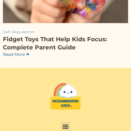
Self-Regulation
Fidget Toys That Help Kids Focus:
Complete Parent Guide
Read More