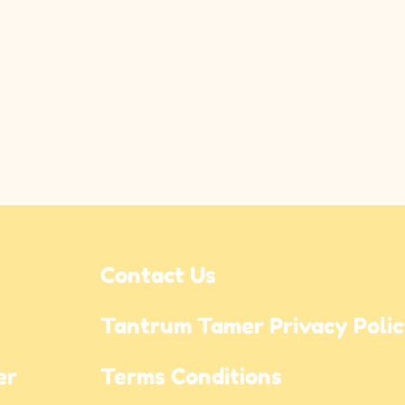
Contact Us
Tantrum Tamer Privacy Poli
r 
Terms Conditions