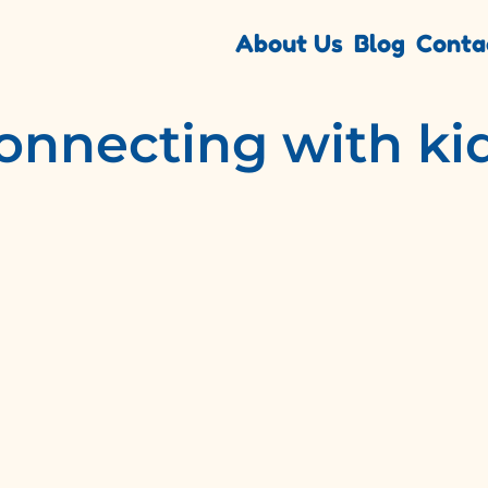
About Us
Blog
Conta
onnecting with ki