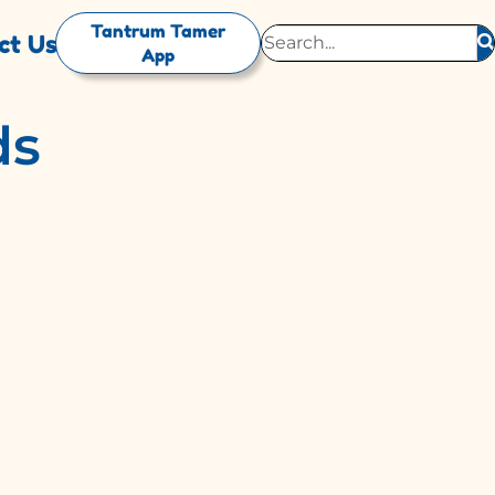
Tantrum Tamer
ct Us
App
ds