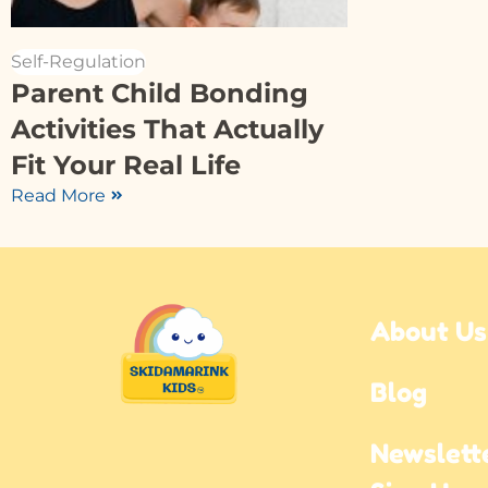
Self-Regulation
Parent Child Bonding
Activities That Actually
Fit Your Real Life
Read More
About Us
Blog
Newslette