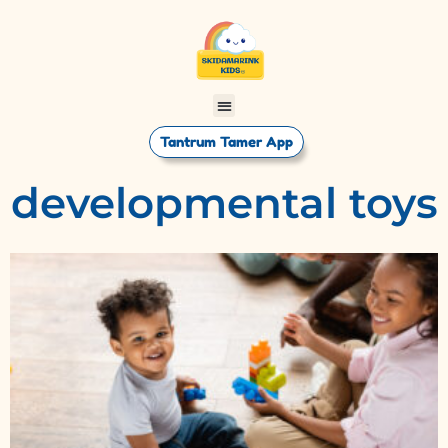
Tantrum Tamer App
developmental toys