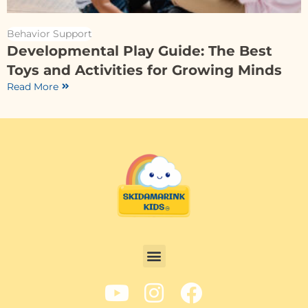
Behavior Support
Developmental Play Guide: The Best
Toys and Activities for Growing Minds
Read More