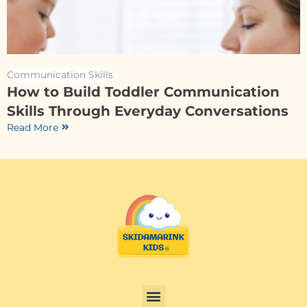
Communication Skills
How to Build Toddler Communication
Skills Through Everyday Conversations
Read More