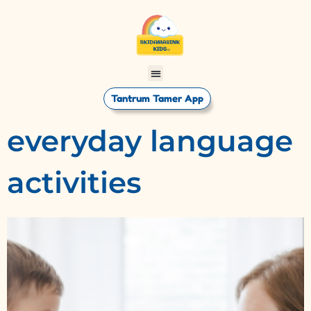
Tantrum Tamer App
everyday language
activities