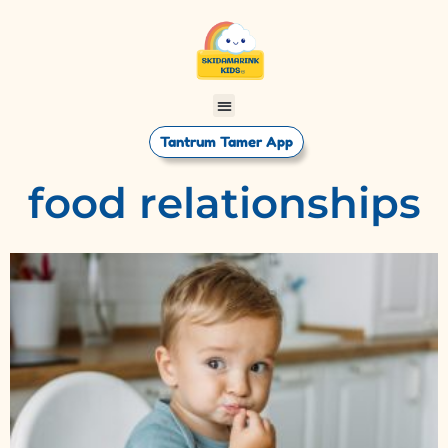
Tantrum Tamer App
food relationships