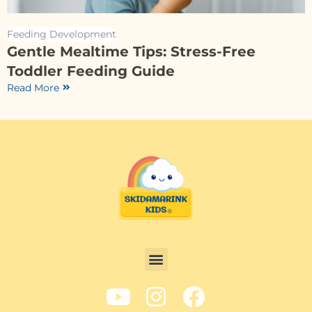
Feeding Development
Gentle Mealtime Tips: Stress-Free
Toddler Feeding Guide
Read More