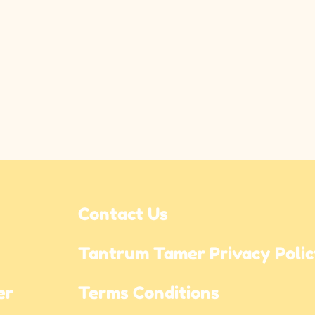
Contact Us
Tantrum Tamer Privacy Poli
r 
Terms Conditions