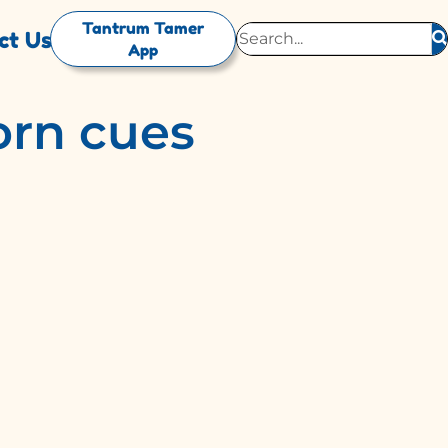
Tantrum Tamer
ct Us
App
rn cues