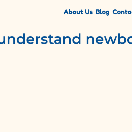
About Us
Blog
Conta
 understand newbo