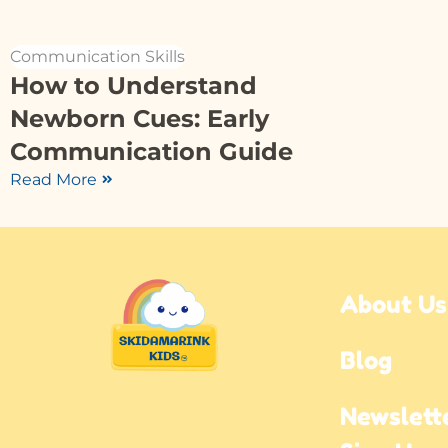
Communication Skills
How to Understand
Newborn Cues: Early
Communication Guide
Read More
About Us
Blog
Newslette