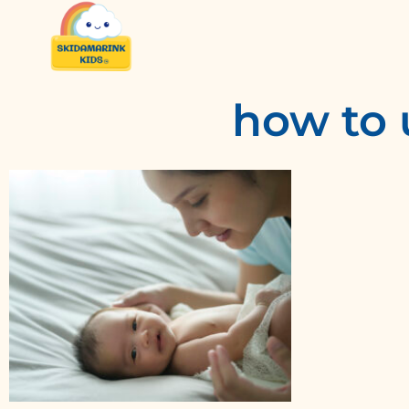
how to