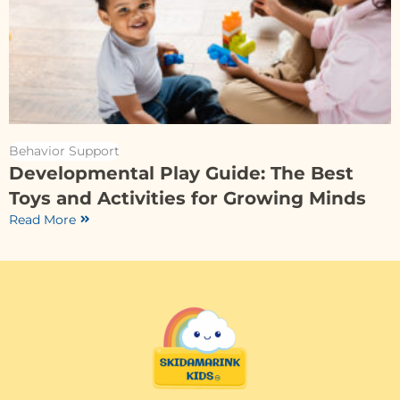
Behavior Support
Developmental Play Guide: The Best
Toys and Activities for Growing Minds
Read More