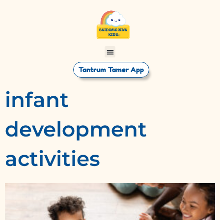
Tantrum Tamer App
infant
development
activities