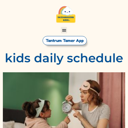
Tantrum Tamer App
kids daily schedule