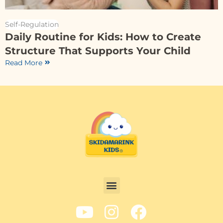
Self-Regulation
Daily Routine for Kids: How to Create
Structure That Supports Your Child
Read More