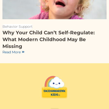
Behavior Support
Why Your Child Can’t Self-Regulate:
What Modern Childhood May Be
Missing
Read More