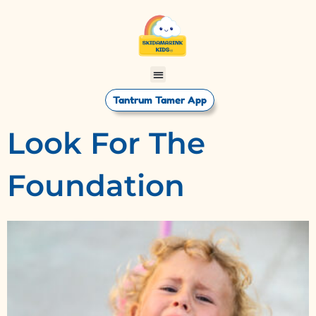
Tantrum Tamer App
Look For The
Foundation