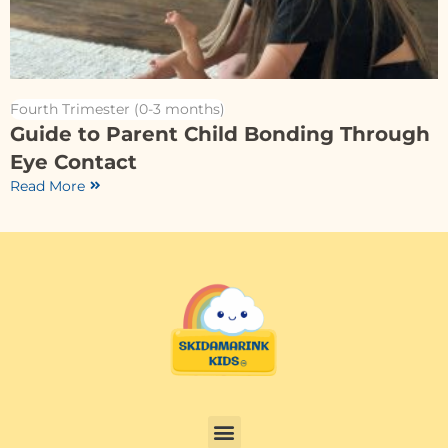
Fourth Trimester (0-3 months)
Guide to Parent Child Bonding Through
Eye Contact
Read More