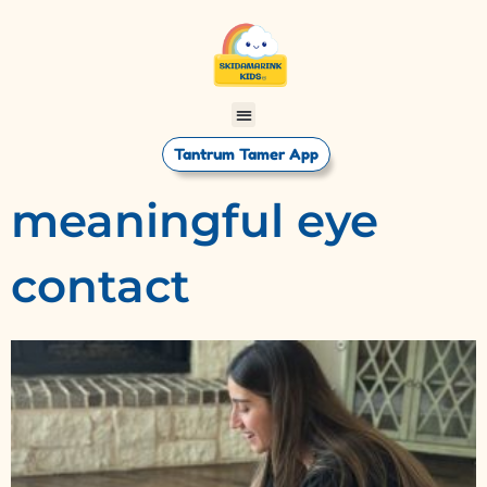
Tantrum Tamer App
meaningful eye
contact