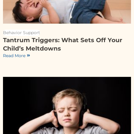
Behavior Support
Tantrum Triggers: What Sets Off Your
Child’s Meltdowns
Read More