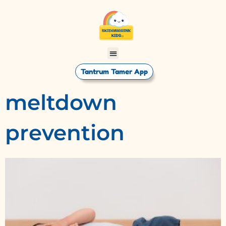
Tantrum Tamer App
meltdown
prevention