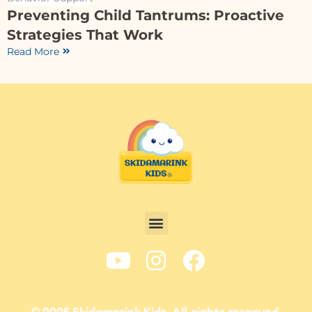
Preventing Child Tantrums: Proactive
Strategies That Work
Read More
© 2025 Skidamarink Kids. All rights reserved.