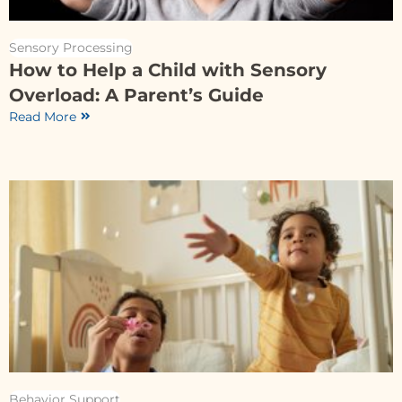
Sensory Processing
How to Help a Child with Sensory
Overload: A Parent’s Guide
Read More
Behavior Support