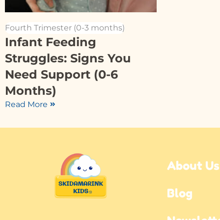
Fourth Trimester (0-3 months)
Infant Feeding
Struggles: Signs You
Need Support (0-6
Months)
Read More
About Us
Blog