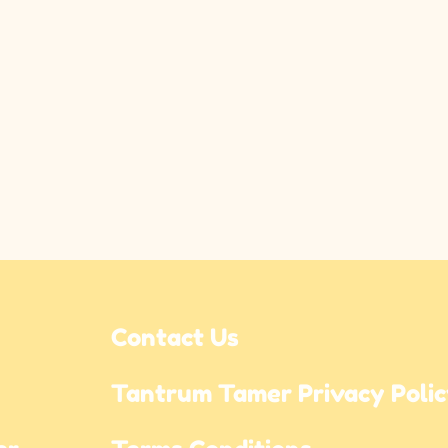
Contact Us
Tantrum Tamer Privacy Poli