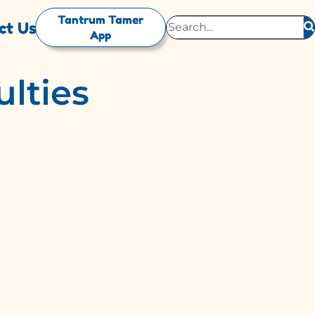
Tantrum Tamer
ct Us
App
ulties