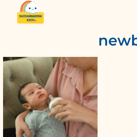
newbo