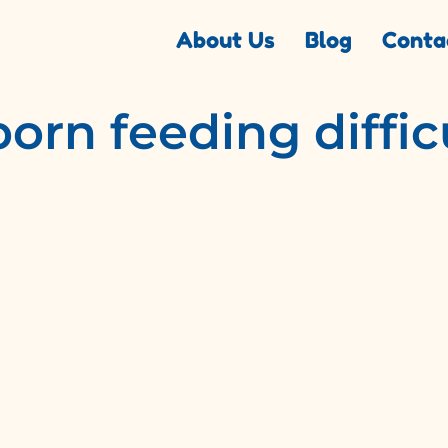
About Us
Blog
Conta
rn feeding diffic