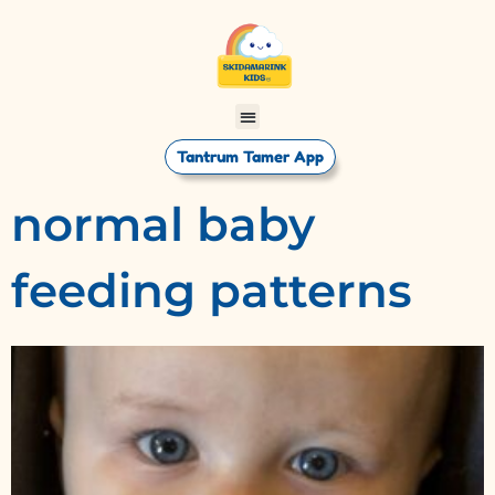
Tantrum Tamer App
normal baby
feeding patterns