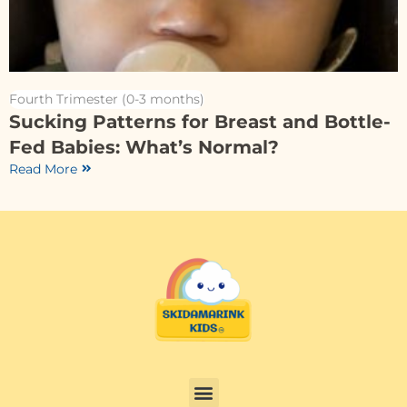
Fourth Trimester (0-3 months)
Sucking Patterns for Breast and Bottle-
Fed Babies: What’s Normal?
Read More