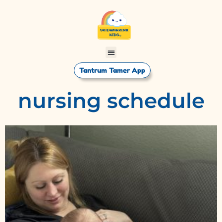
Tantrum Tamer App
nursing schedule