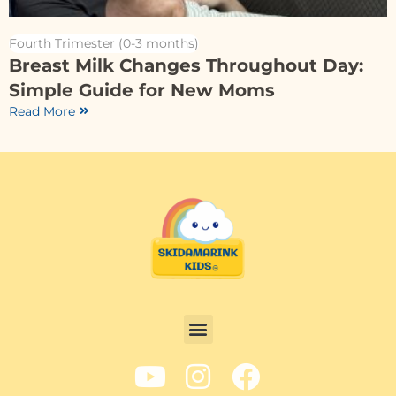
Fourth Trimester (0-3 months)
Breast Milk Changes Throughout Day:
Simple Guide for New Moms
Read More