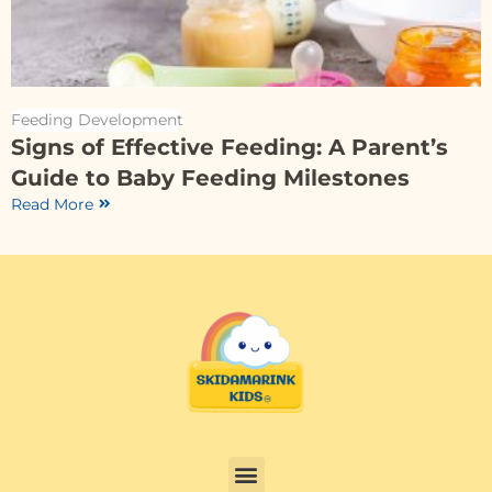
Feeding Development
Signs of Effective Feeding: A Parent’s
Guide to Baby Feeding Milestones
Read More