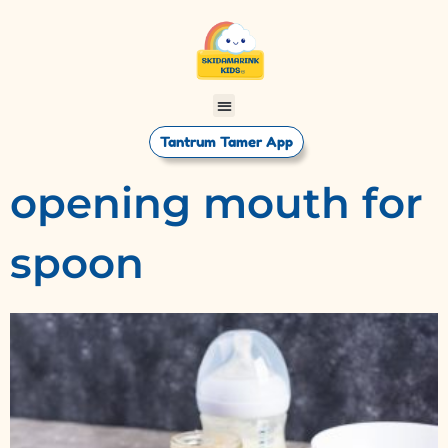
Tantrum Tamer App
opening mouth for
spoon