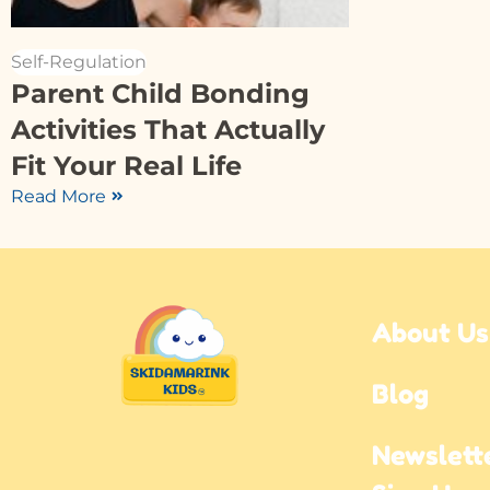
Self-Regulation
Parent Child Bonding
Activities That Actually
Fit Your Real Life
Read More
About Us
Blog
Newslette