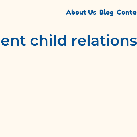
About Us
Blog
Conta
ent child relation