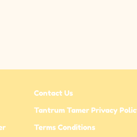
Contact Us
Tantrum Tamer Privacy Poli
r 
Terms Conditions