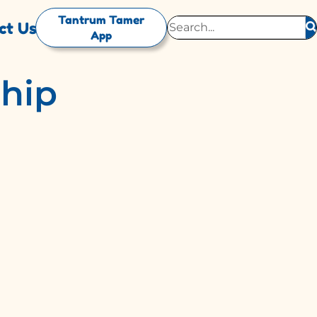
Tantrum Tamer
ct Us
App
ship