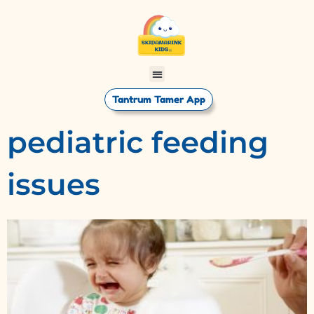
Tantrum Tamer App
pediatric feeding
issues