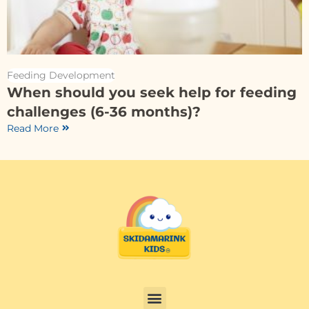
Feeding Development
When should you seek help for feeding
challenges (6-36 months)?
Read More