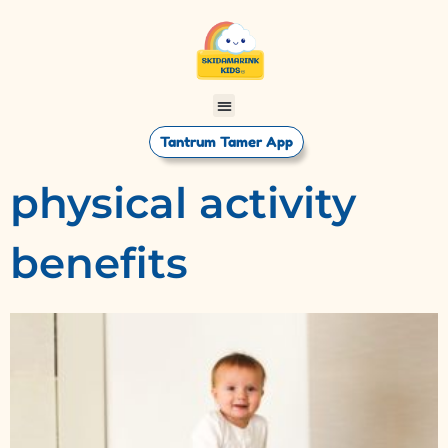
Tantrum Tamer App
physical activity
benefits