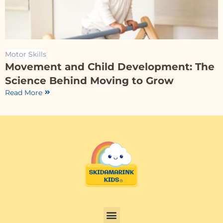
Motor Skills
Movement and Child Development: The
Science Behind Moving to Grow
Read More