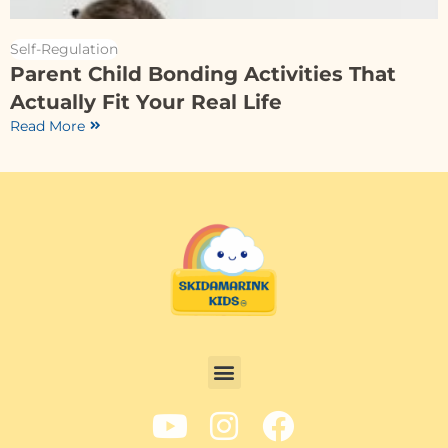
Self-Regulation
Parent Child Bonding Activities That
Actually Fit Your Real Life
Read More