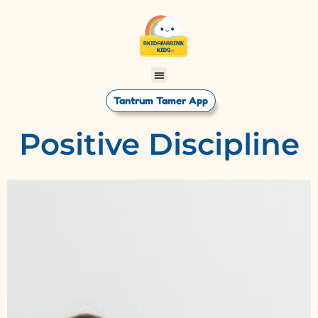
Tantrum Tamer App
Positive Discipline