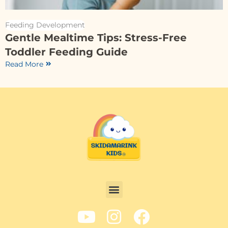
Feeding Development
Gentle Mealtime Tips: Stress-Free
Toddler Feeding Guide
Read More