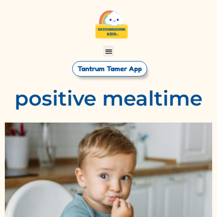
Tantrum Tamer App
positive mealtime