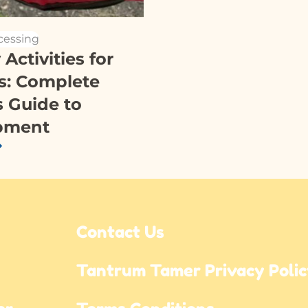
cessing
Activities for
s: Complete
s Guide to
pment
Contact Us
Tantrum Tamer Privacy Poli