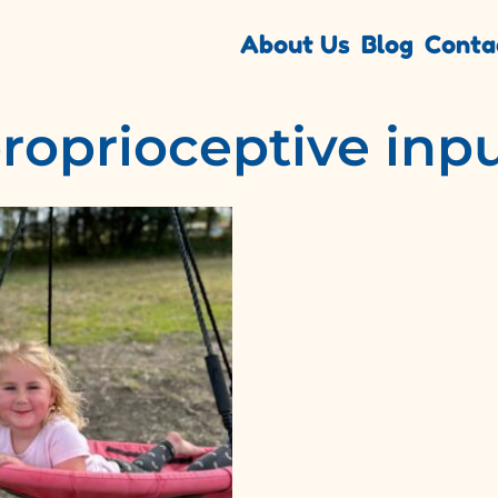
About Us
Blog
Conta
roprioceptive inp