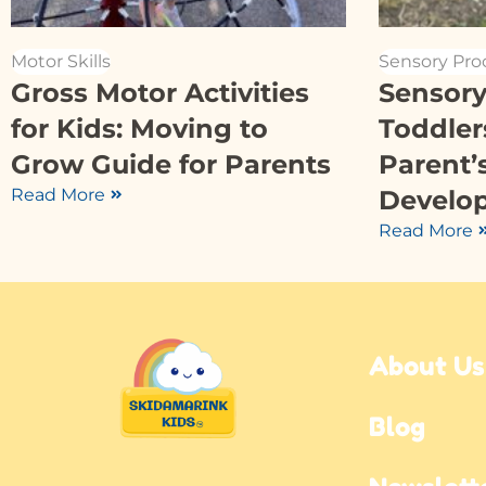
Motor Skills
Sensory Pro
Gross Motor Activities
Sensory 
for Kids: Moving to
Toddler
Grow Guide for Parents
Parent’
Read More
Develo
Read More
About Us
Blog