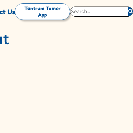
Tantrum Tamer
ct Us
App
ut