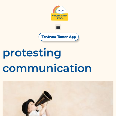
Tantrum Tamer App
protesting
communication