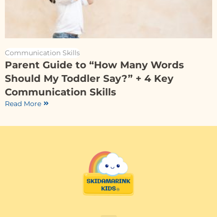
Communication Skills
Parent Guide to “How Many Words
Should My Toddler Say?” + 4 Key
Communication Skills
Read More