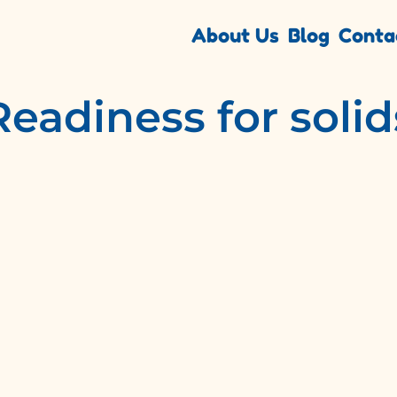
About Us
Blog
Conta
Readiness for solid