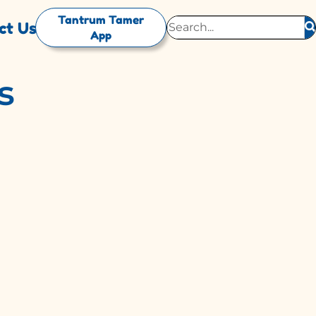
Tantrum Tamer
ct Us
App
s