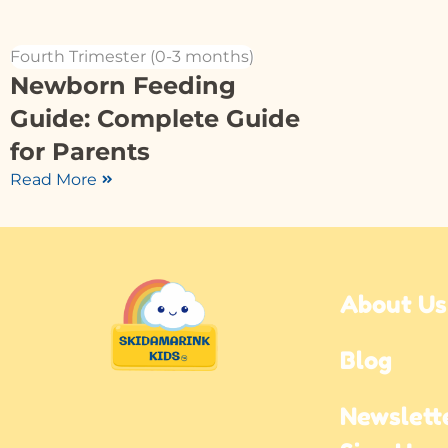
Fourth Trimester (0-3 months)
Newborn Feeding
Guide: Complete Guide
for Parents
Read More
About Us
Blog
Newslette