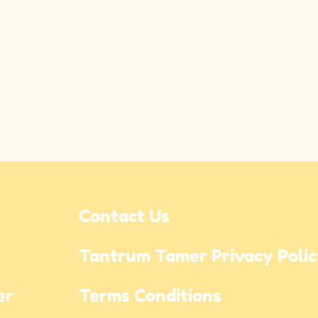
Contact Us
Tantrum Tamer Privacy Poli
r 
Terms Conditions