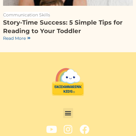
Communication Skills
Story-Time Success: 5 Simple Tips for
Reading to Your Toddler
Read More