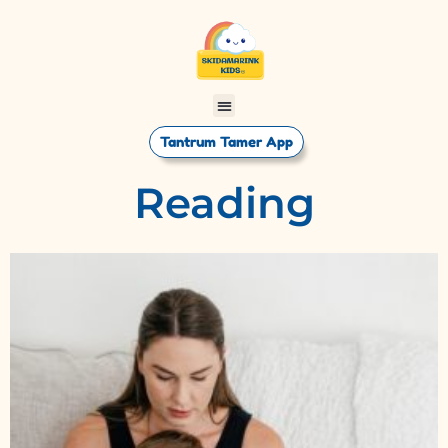
Tantrum Tamer App
Reading