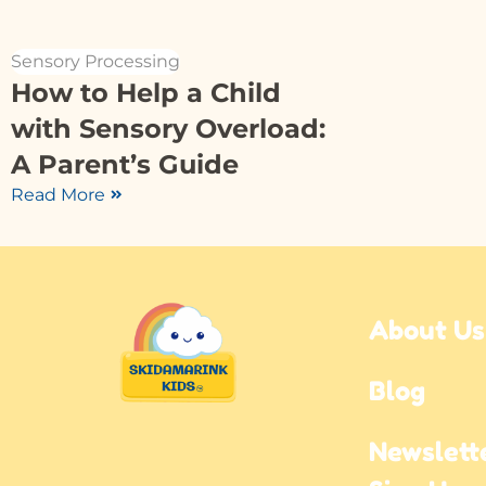
Sensory Processing
How to Help a Child
with Sensory Overload:
A Parent’s Guide
Read More
About Us
Blog
Newslette