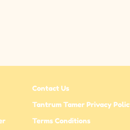
Contact Us
Tantrum Tamer Privacy Poli
r 
Terms Conditions