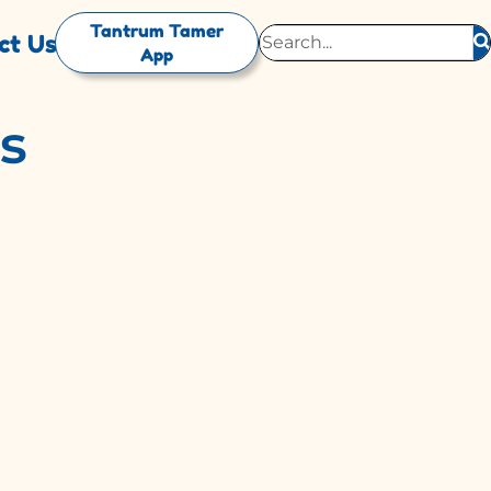
Tantrum Tamer
ct Us
App
es