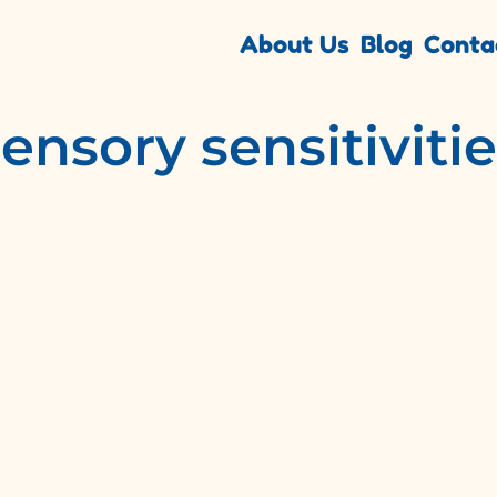
About Us
Blog
Conta
ensory sensitiviti