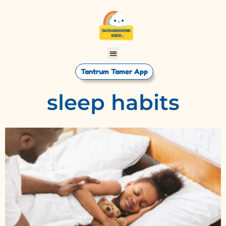
Tantrum Tamer App
sleep habits