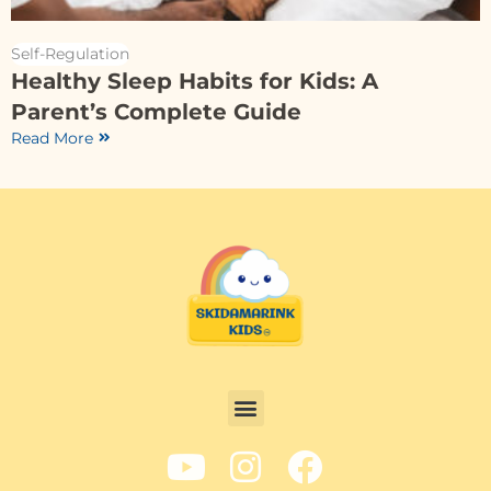
Self-Regulation
Healthy Sleep Habits for Kids: A
Parent’s Complete Guide
Read More