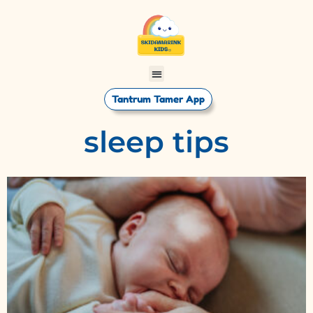
Tantrum Tamer App
sleep tips