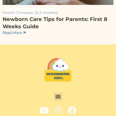
Fourth Trimester (0-3 months)
Newborn Care Tips for Parents: First 8
Weeks Guide
Read More