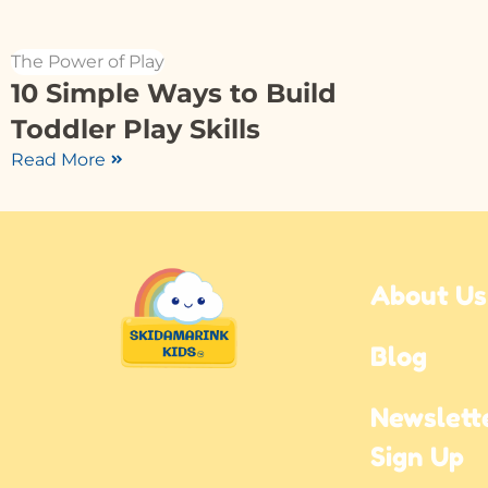
The Power of Play
10 Simple Ways to Build
Toddler Play Skills
Read More
About Us
Blog
Newslette
Sign Up