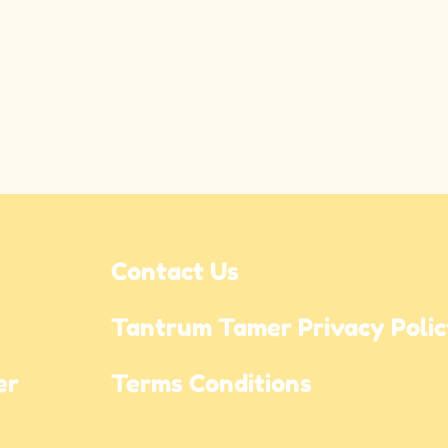
Contact Us
Tantrum Tamer Privacy Poli
r 
Terms Conditions