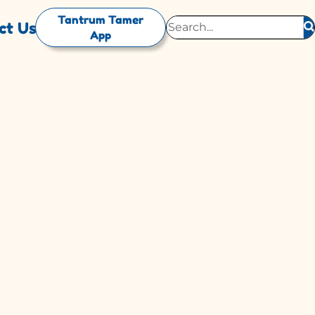
Tantrum Tamer
ct Us
App