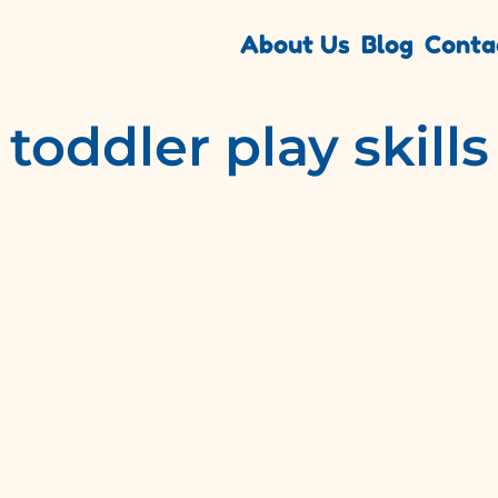
About Us
Blog
Conta
toddler play skills