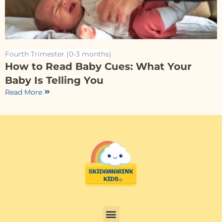
Fourth Trimester (0-3 months)
How to Read Baby Cues: What Your
Baby Is Telling You
Read More