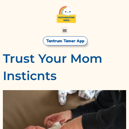
Tantrum Tamer App
Trust Your Mom
Insticnts