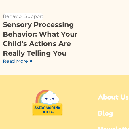
Behavior Support
Sensory Processing
Behavior: What Your
Child’s Actions Are
Really Telling You
Read More
About Us
Blog