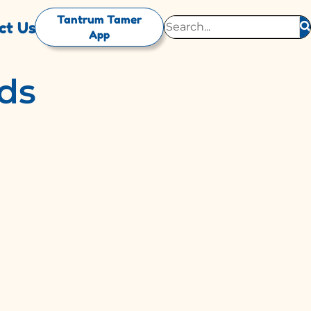
Tantrum Tamer
ct Us
App
ids