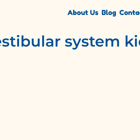
About Us
Blog
Conta
stibular system k