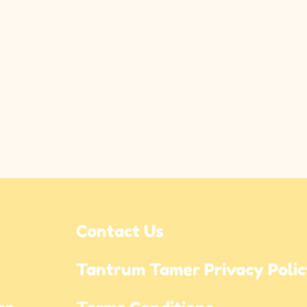
Contact Us
Tantrum Tamer Privacy Poli