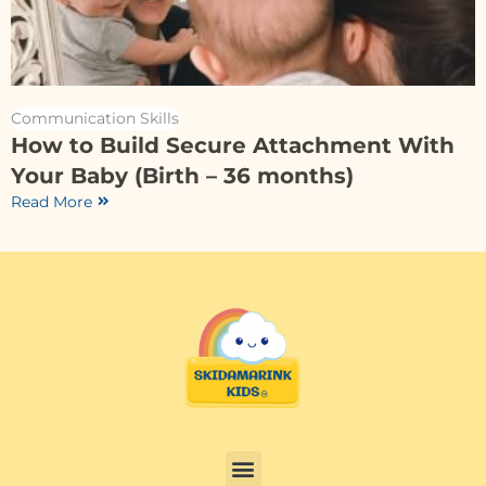
Communication Skills
How to Build Secure Attachment With
Your Baby (Birth – 36 months)
Read More