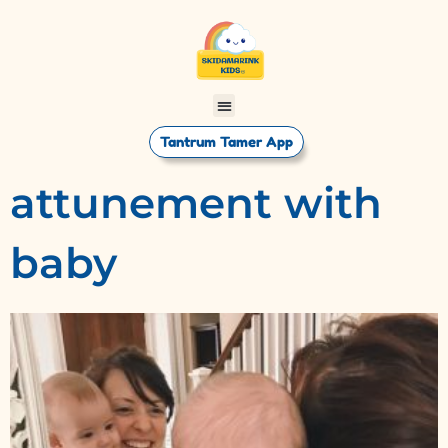
Tantrum Tamer App
attunement with
baby