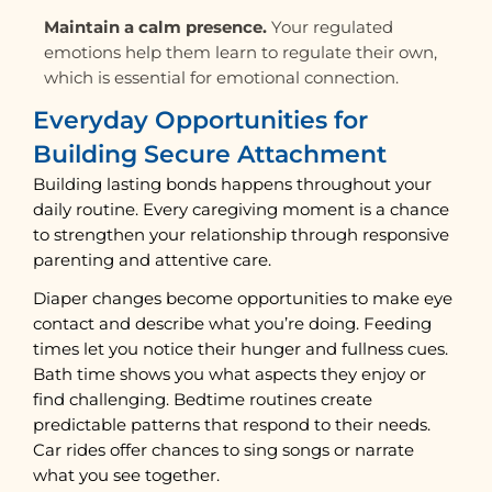
Maintain a calm presence.
Your regulated
emotions help them learn to regulate their own,
which is essential for emotional connection.
Everyday Opportunities for
Building Secure Attachment
Building lasting bonds happens throughout your
daily routine. Every caregiving moment is a chance
to strengthen your relationship through responsive
parenting and attentive care.
Diaper changes become opportunities to make eye
contact and describe what you’re doing. Feeding
times let you notice their hunger and fullness cues.
Bath time shows you what aspects they enjoy or
find challenging. Bedtime routines create
predictable patterns that respond to their needs.
Car rides offer chances to sing songs or narrate
what you see together.