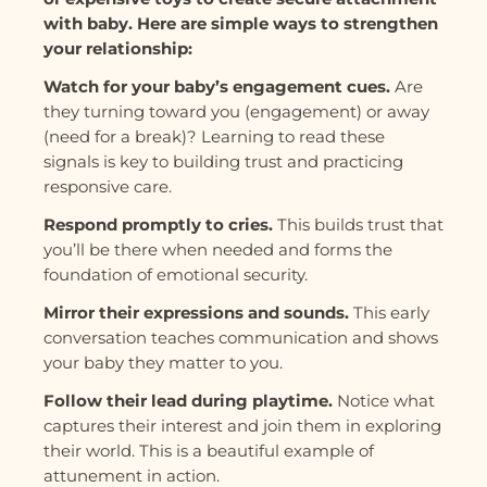
with baby. Here are simple ways to strengthen
your relationship:
Watch for your baby’s engagement cues.
Are
they turning toward you (engagement) or away
(need for a break)? Learning to read these
signals is key to building trust and practicing
responsive care.
Respond promptly to cries.
This builds trust that
you’ll be there when needed and forms the
foundation of emotional security.
Mirror their expressions and sounds.
This early
conversation teaches communication and shows
your baby they matter to you.
Follow their lead during playtime.
Notice what
captures their interest and join them in exploring
their world. This is a beautiful example of
attunement in action.