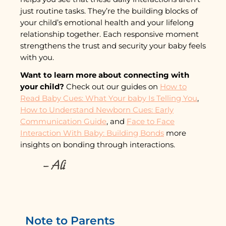
just routine tasks. They’re the building blocks of
your child’s emotional health and your lifelong
relationship together. Each responsive moment
strengthens the trust and security your baby feels
with you.
Want to learn more about connecting with
your child?
Check out our guides on
How to
Read Baby Cues: What Your baby Is Telling You
,
How to Understand Newborn Cues: Early
Communication Guide
, and
Face to Face
Interaction With Baby: Building Bonds
more
insights on bonding through interactions.
– Ali
Note to Parents