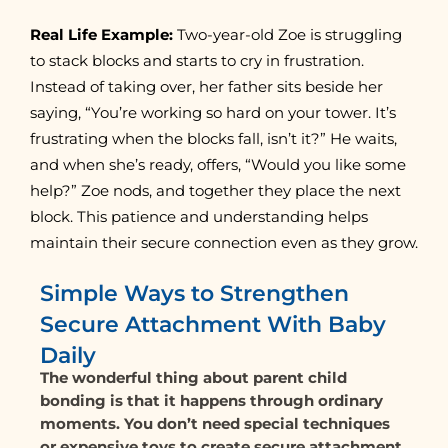
Real Life Example:
Two-year-old Zoe is struggling
to stack blocks and starts to cry in frustration.
Instead of taking over, her father sits beside her
saying, “You’re working so hard on your tower. It’s
frustrating when the blocks fall, isn’t it?” He waits,
and when she’s ready, offers, “Would you like some
help?” Zoe nods, and together they place the next
block. This patience and understanding helps
maintain their secure connection even as they grow.
Simple Ways to Strengthen
Secure Attachment With Baby
Daily
The wonderful thing about parent child
bonding is that it happens through ordinary
moments. You don’t need special techniques
or expensive toys to create secure attachment