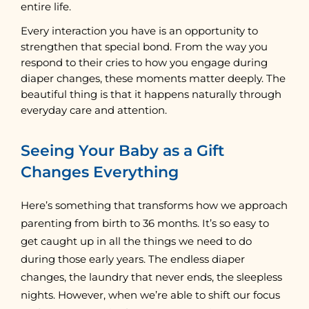
entire life.
Every interaction you have is an opportunity to
strengthen that special bond. From the way you
respond to their cries to how you engage during
diaper changes, these moments matter deeply. The
beautiful thing is that it happens naturally through
everyday care and attention.
Seeing Your Baby as a Gift
Changes Everything
Here’s something that transforms how we approach
parenting from birth to 36 months. It’s so easy to
get caught up in all the things we need to do
during those early years. The endless diaper
changes, the laundry that never ends, the sleepless
nights. However, when we’re able to shift our focus