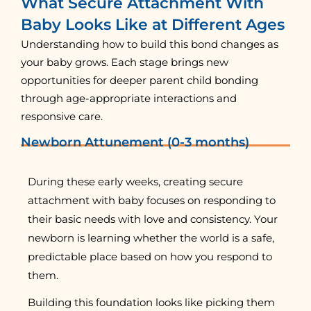
What Secure Attachment With
Baby Looks Like at Different Ages
Understanding how to build this bond changes as
your baby grows. Each stage brings new
opportunities for deeper parent child bonding
through age-appropriate interactions and
responsive care.
Newborn Attunement (0-3 months)
During these early weeks, creating secure
attachment with baby focuses on responding to
their basic needs with love and consistency. Your
newborn is learning whether the world is a safe,
predictable place based on how you respond to
them.
Building this foundation looks like picking them