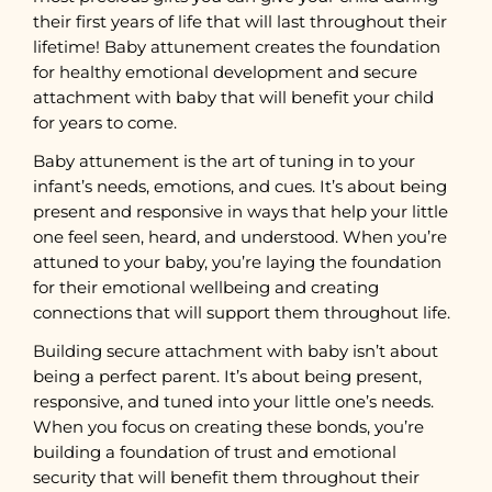
their first years of life that will last throughout their
lifetime! Baby attunement creates the foundation
for healthy emotional development and secure
attachment with baby that will benefit your child
for years to come.
Baby attunement is the art of tuning in to your
infant’s needs, emotions, and cues. It’s about being
present and responsive in ways that help your little
one feel seen, heard, and understood. When you’re
attuned to your baby, you’re laying the foundation
for their emotional wellbeing and creating
connections that will support them throughout life.
Building secure attachment with baby isn’t about
being a perfect parent. It’s about being present,
responsive, and tuned into your little one’s needs.
When you focus on creating these bonds, you’re
building a foundation of trust and emotional
security that will benefit them throughout their