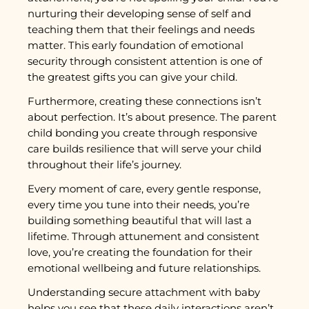
nurturing their developing sense of self and
teaching them that their feelings and needs
matter. This early foundation of emotional
security through consistent attention is one of
the greatest gifts you can give your child.
Furthermore, creating these connections isn’t
about perfection. It’s about presence. The parent
child bonding you create through responsive
care builds resilience that will serve your child
throughout their life’s journey.
Every moment of care, every gentle response,
every time you tune into their needs, you’re
building something beautiful that will last a
lifetime. Through attunement and consistent
love, you’re creating the foundation for their
emotional wellbeing and future relationships.
Understanding secure attachment with baby
helps you see that these daily interactions aren’t