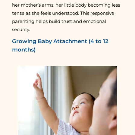
her mother’s arms, her little body becoming less
tense as she feels understood. This responsive
parenting helps build trust and emotional
security.
Growing Baby Attachment (4 to 12
months)