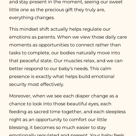
and stay present in the moment, seeing our sweet
little one as the precious gift they truly are,
everything changes.
This mindset shift actually helps regulate our
emotions as parents. When we view those daily care
moments as opportunities to connect rather than
tasks to complete, our bodies naturally move into
that peaceful state. Our muscles relax, and we can
better respond to our baby’s needs. This calm
presence is exactly what helps build emotional
security most effectively.
Moreover, when we see each diaper change as a
chance to look into those beautiful eyes, each
feeding as sacred time together, and each sleepless
night as an opportunity to comfort our little
blessing, it becomes so much easier to stay
emotionally regulated and present. Your baby feels