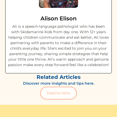
Alison Elison
Ali is a speech-language pathologist who has been
with Skidamarink Kids from day one. With 12+ years
helping children communicate and eat better, Ali loves
partnering with parents to make a difference in their
child's everyday life. She's excited to join you on your
parenting journey, sharing simple strategies that help
your little one thrive. Ali's warm approach and genuine
passion make every step forward feel like a celebration!
Related Articles
Discover more insights and tips here.
Explore Now