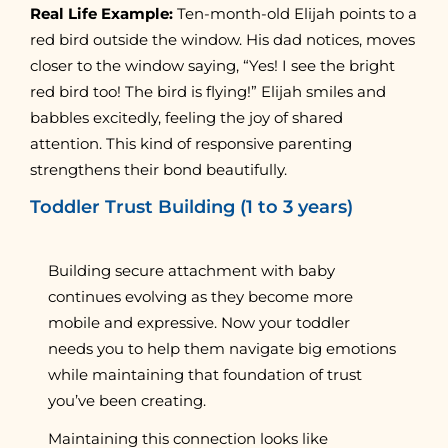
Real Life Example:
Ten-month-old Elijah points to a
red bird outside the window. His dad notices, moves
closer to the window saying, “Yes! I see the bright
red bird too! The bird is flying!” Elijah smiles and
babbles excitedly, feeling the joy of shared
attention. This kind of responsive parenting
strengthens their bond beautifully.
Toddler Trust Building (1 to 3 years)
Building secure attachment with baby
continues evolving as they become more
mobile and expressive. Now your toddler
needs you to help them navigate big emotions
while maintaining that foundation of trust
you’ve been creating.
Maintaining this connection looks like