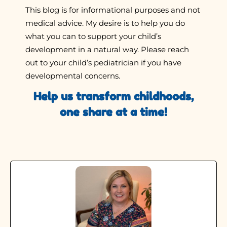
This blog is for informational purposes and not
medical advice. My desire is to help you do
what you can to support your child’s
development in a natural way. Please reach
out to your child’s pediatrician if you have
developmental concerns.
Help us transform childhoods,
one share at a time!