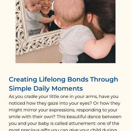
Creating Lifelong Bonds Through
Simple Daily Moments
As you cradle your little one in your arms, have you
noticed how they gaze into your eyes? Or how they
might mirror your expressions, responding to your
smile with their own? This beautiful dance between
you and your baby is called attunement: one of the
most precious gifts you can give your child during