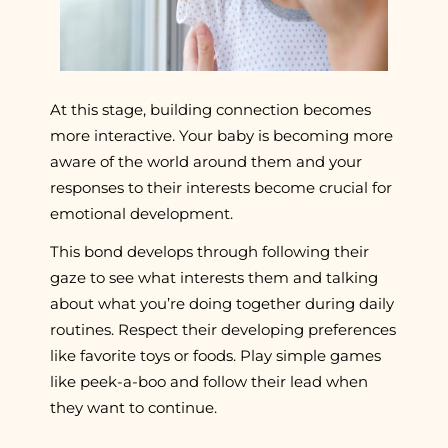
At this stage, building connection becomes
more interactive. Your baby is becoming more
aware of the world around them and your
responses to their interests become crucial for
emotional development.
This bond develops through following their
gaze to see what interests them and talking
about what you’re doing together during daily
routines. Respect their developing preferences
like favorite toys or foods. Play simple games
like peek-a-boo and follow their lead when
they want to continue.