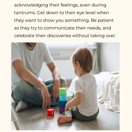
acknowledging their feelings, even during
tantrums. Get down to their eye level when
they want to show you something. Be patient
as they try to communicate their needs, and
celebrate their discoveries without taking over.