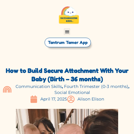
Tantrum Tamer App
How to Build Secure Attachment With Your
Baby (Birth – 36 months)
Communication Skills
,
Fourth Trimester (0-3 months)
,
Social Emotional
April 17, 2025
Alison Elison