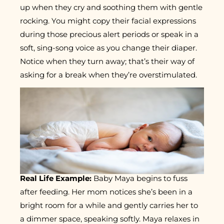
up when they cry and soothing them with gentle
rocking. You might copy their facial expressions
during those precious alert periods or speak in a
soft, sing-song voice as you change their diaper.
Notice when they turn away; that’s their way of
asking for a break when they’re overstimulated.
Real Life Example:
Baby Maya begins to fuss
after feeding. Her mom notices she’s been in a
bright room for a while and gently carries her to
a dimmer space, speaking softly. Maya relaxes in