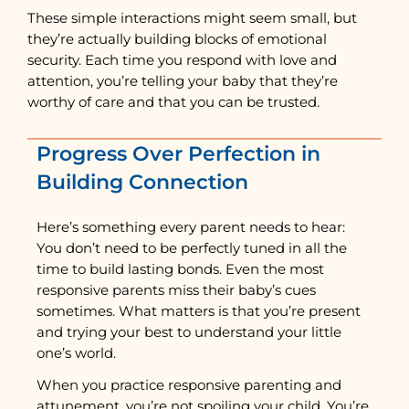
These simple interactions might seem small, but
they’re actually building blocks of emotional
security. Each time you respond with love and
attention, you’re telling your baby that they’re
worthy of care and that you can be trusted.
Progress Over Perfection in
Building Connection
Here’s something every parent needs to hear:
You don’t need to be perfectly tuned in all the
time to build lasting bonds. Even the most
responsive parents miss their baby’s cues
sometimes. What matters is that you’re present
and trying your best to understand your little
one’s world.
When you practice responsive parenting and
attunement, you’re not spoiling your child. You’re