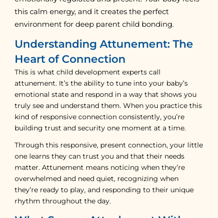
this calm energy, and it creates the perfect
environment for deep parent child bonding.
Understanding Attunement: The
Heart of Connection
This is what child development experts call
attunement. It’s the ability to tune into your baby’s
emotional state and respond in a way that shows you
truly see and understand them. When you practice this
kind of responsive connection consistently, you’re
building trust and security one moment at a time.
Through this responsive, present connection, your little
one learns they can trust you and that their needs
matter. Attunement means noticing when they’re
overwhelmed and need quiet, recognizing when
they’re ready to play, and responding to their unique
rhythm throughout the day.