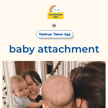
Tantrum Tamer App
baby attachment