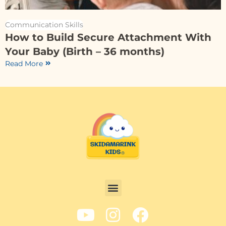
Communication Skills
How to Build Secure Attachment With
Your Baby (Birth – 36 months)
Read More