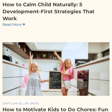
How to Calm Child Naturally: 5
Development-First Strategies That
Work
Read More
Self-Care & Life Skills
How to Motivate Kids to Do Chores: Fun