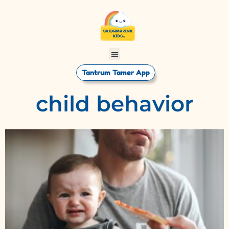
Tantrum Tamer App
child behavior