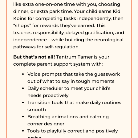
like extra one-on-one time with you, choosing
dinner, or extra park time. Your child earns Kid
Koins for completing tasks independently, then
“shops” for rewards they’ve earned. This
teaches responsibility, delayed gratification, and
independence—while building the neurological
pathways for self-regulation.
But that’s not all!
Tantrum Tamer is your
complete parent support system with:
Voice prompts that take the guesswork
out of what to say in tough moments
Daily scheduler to meet your child’s
needs proactively
Transition tools that make daily routines
smooth
Breathing animations and calming
corner designer
Tools to playfully correct and positively
praise