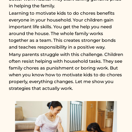
in helping the family.
Learning to motivate kids to do chores benefits
everyone in your household. Your children gain
important life skills. You get the help you need
around the house. The whole family works
together as a team. This creates stronger bonds
and teaches responsibility in a positive way.
Many parents struggle with this challenge. Children
often resist helping with household tasks. They see
family chores as punishment or boring work. But
when you know how to motivate kids to do chores
properly, everything changes. Let me show you
strategies that actually work.