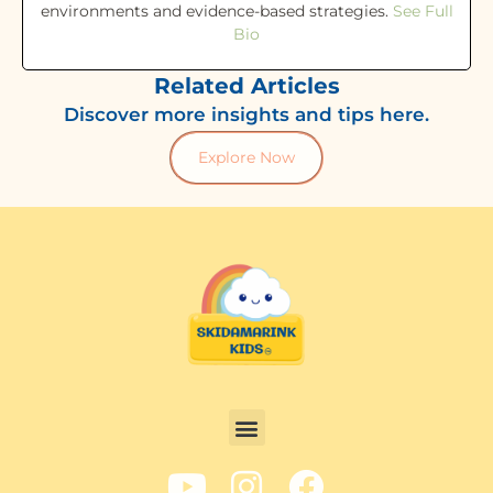
environments and evidence-based strategies.
See Full
Bio
Related Articles
Discover more insights and tips here.
Explore Now