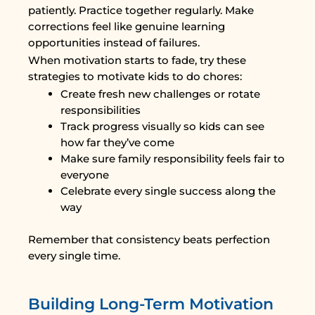
patiently. Practice together regularly. Make
corrections feel like genuine learning
opportunities instead of failures.
When motivation starts to fade, try these
strategies to motivate kids to do chores:
Create fresh new challenges or rotate
responsibilities
Track progress visually so kids can see
how far they’ve come
Make sure family responsibility feels fair to
everyone
Celebrate every single success along the
way
Remember that consistency beats perfection
every single time.
Building Long-Term Motivation