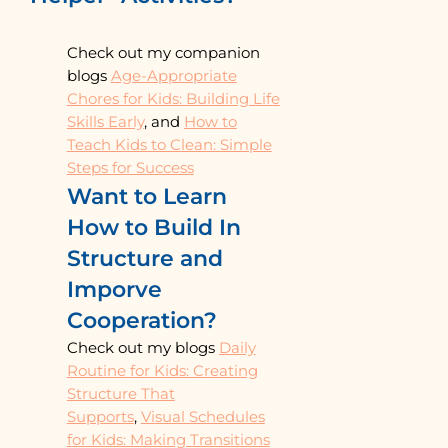
Check out my companion
blogs
Age-Appropriate
Chores for Kids: Building Life
Skills Early
, and
How to
Teach Kids to Clean: Simple
Steps for Success
Want to Learn
How to Build In
Structure and
Imporve
Cooperation?
Check out my blogs
Daily
Routine for Kids: Creating
Structure That
Supports
,
Visual Schedules
for Kids: Making Transitions