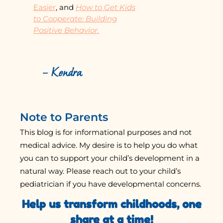
Easier
, and
How to Get Kids
to Cooperate: Building
Positive Behavior.
– Kendra
Note to Parents
This blog is for informational purposes and not
medical advice. My desire is to help you do what
you can to support your child’s development in a
natural way. Please reach out to your child’s
pediatrician if you have developmental concerns.
Help us transform childhoods, one
share at a time!