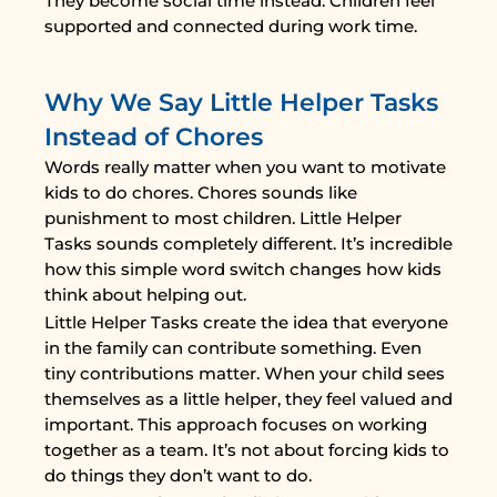
They become social time instead. Children feel
supported and connected during work time.
Why We Say Little Helper Tasks
Instead of Chores
Words really matter when you want to motivate
kids to do chores. Chores sounds like
punishment to most children. Little Helper
Tasks sounds completely different. It’s incredible
how this simple word switch changes how kids
think about helping out.
Little Helper Tasks create the idea that everyone
in the family can contribute something. Even
tiny contributions matter. When your child sees
themselves as a little helper, they feel valued and
important. This approach focuses on working
together as a team. It’s not about forcing kids to
do things they don’t want to do.