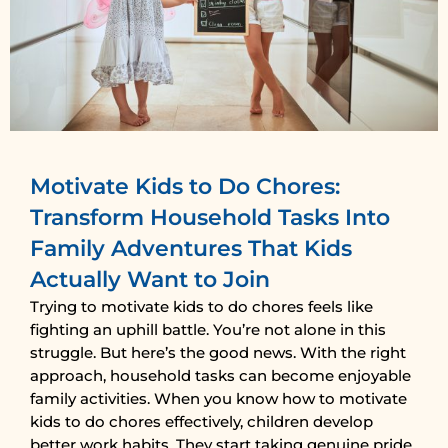
Motivate Kids to Do Chores:
Transform Household Tasks Into
Family Adventures That Kids
Actually Want to Join
Trying to motivate kids to do chores feels like
fighting an uphill battle. You’re not alone in this
struggle. But here’s the good news. With the right
approach, household tasks can become enjoyable
family activities. When you know how to motivate
kids to do chores effectively, children develop
better work habits. They start taking genuine pride