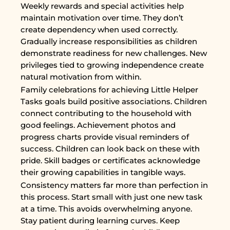
Weekly rewards and special activities help
maintain motivation over time. They don’t
create dependency when used correctly.
Gradually increase responsibilities as children
demonstrate readiness for new challenges. New
privileges tied to growing independence create
natural motivation from within.
Family celebrations for achieving Little Helper
Tasks goals build positive associations. Children
connect contributing to the household with
good feelings. Achievement photos and
progress charts provide visual reminders of
success. Children can look back on these with
pride. Skill badges or certificates acknowledge
their growing capabilities in tangible ways.
Consistency matters far more than perfection in
this process. Start small with just one new task
at a time. This avoids overwhelming anyone.
Stay patient during learning curves. Keep