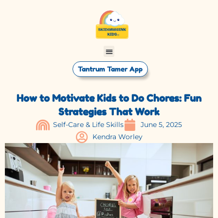
Tantrum Tamer App
How to Motivate Kids to Do Chores: Fun
Strategies That Work
Self-Care & Life Skills
June 5, 2025
Kendra Worley