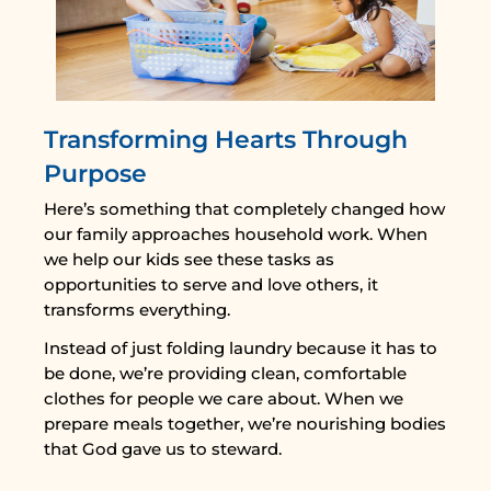
Transforming Hearts Through
Purpose
Here’s something that completely changed how
our family approaches household work. When
we help our kids see these tasks as
opportunities to serve and love others, it
transforms everything.
Instead of just folding laundry because it has to
be done, we’re providing clean, comfortable
clothes for people we care about. When we
prepare meals together, we’re nourishing bodies
that God gave us to steward.