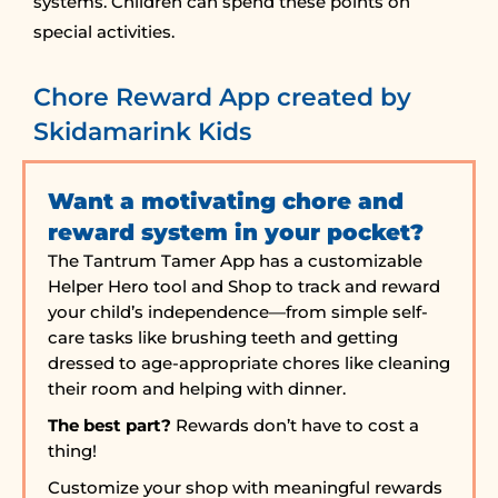
systems. Children can spend these points on
special activities.
Chore Reward App created by
Skidamarink Kids
Want a motivating chore and
reward system in your pocket?
The Tantrum Tamer App has a customizable
Helper Hero tool and Shop to track and reward
your child’s independence—from simple self-
care tasks like brushing teeth and getting
dressed to age-appropriate chores like cleaning
their room and helping with dinner.
The best part?
Rewards don’t have to cost a
thing!
Customize your shop with meaningful rewards