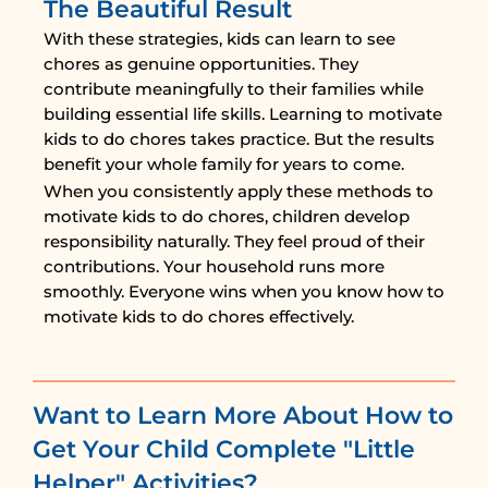
The Beautiful Result
With these strategies, kids can learn to see
chores as genuine opportunities. They
contribute meaningfully to their families while
building essential life skills. Learning to motivate
kids to do chores takes practice. But the results
benefit your whole family for years to come.
When you consistently apply these methods to
motivate kids to do chores, children develop
responsibility naturally. They feel proud of their
contributions. Your household runs more
smoothly. Everyone wins when you know how to
motivate kids to do chores effectively.
Want to Learn More About How to
Get Your Child Complete "Little
Helper" Activities?