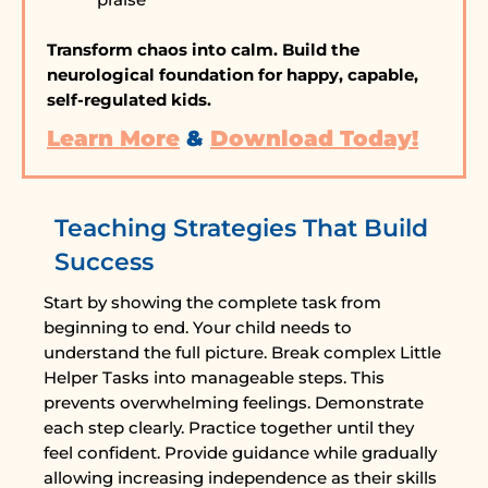
Transform chaos into calm. Build the
neurological foundation for happy, capable,
self-regulated kids.
Learn More
&
Download Today!
Teaching Strategies That Build
Success
Start by showing the complete task from
beginning to end. Your child needs to
understand the full picture. Break complex Little
Helper Tasks into manageable steps. This
prevents overwhelming feelings. Demonstrate
each step clearly. Practice together until they
feel confident. Provide guidance while gradually
allowing increasing independence as their skills