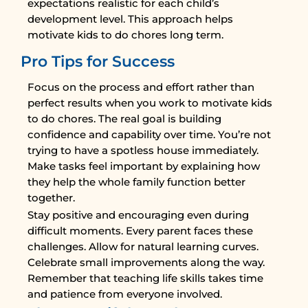
expectations realistic for each child’s
development level. This approach helps
motivate kids to do chores long term.
Pro Tips for Success
Focus on the process and effort rather than
perfect results when you work to motivate kids
to do chores. The real goal is building
confidence and capability over time. You’re not
trying to have a spotless house immediately.
Make tasks feel important by explaining how
they help the whole family function better
together.
Stay positive and encouraging even during
difficult moments. Every parent faces these
challenges. Allow for natural learning curves.
Celebrate small improvements along the way.
Remember that teaching life skills takes time
and patience from everyone involved.