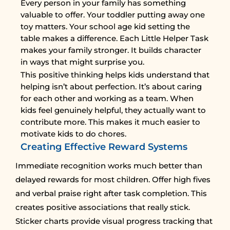
Every person in your family has something
valuable to offer. Your toddler putting away one
toy matters. Your school age kid setting the
table makes a difference. Each Little Helper Task
makes your family stronger. It builds character
in ways that might surprise you.
This positive thinking helps kids understand that
helping isn’t about perfection. It’s about caring
for each other and working as a team. When
kids feel genuinely helpful, they actually want to
contribute more. This makes it much easier to
motivate kids to do chores.
Creating Effective Reward Systems
Immediate recognition works much better than
delayed rewards for most children. Offer high fives
and verbal praise right after task completion. This
creates positive associations that really stick.
Sticker charts provide visual progress tracking that