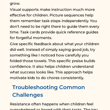
grow.
Visual supports make instruction much more
effective for children. Picture sequences help
them remember task steps independently. You
don’t need to be right there to guide them every
time. Task cards provide quick reference guides
for forgetful moments.
Give specific feedback about what your children
did well. Instead of simply saying good job, try
something like I noticed how carefully you
folded those towels. This specific praise builds
confidence. It also helps children understand
what success looks like. This approach helps
motivate kids to do chores consistently.
Troubleshooting Common
Challenges
Resistance often happens when children feel
overwhelmed or bored with their tasks. The key