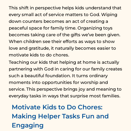
This shift in perspective helps kids understand that
every small act of service matters to God. Wiping
down counters becomes an act of creating a
peaceful space for family time. Organizing toys
becomes taking care of the gifts we’ve been given.
When children see their efforts as ways to show
love and gratitude, it naturally becomes easier to
motivate kids to do chores.
Teaching our kids that helping at home is actually
partnering with God in caring for our family creates
such a beautiful foundation. It turns ordinary
moments into opportunities for worship and
service. This perspective brings joy and meaning to
everyday tasks in ways that surprise most families.
Motivate Kids to Do Chores:
Making Helper Tasks Fun and
Engaging