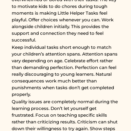
to motivate kids to do chores during tough
moments is making Little Helper Tasks feel
playful. Offer choices whenever you can. Work
alongside children initially. This provides the
support and connection they need to feel
successful.
Keep individual tasks short enough to match
your children’s attention spans. Attention spans
vary depending on age. Celebrate effort rather
than demanding perfection. Perfection can feel
really discouraging to young learners. Natural
consequences work much better than
punishments when tasks don’t get completed
properly.
Quality issues are completely normal during the
learning process. Don’t let yourself get
frustrated. Focus on teaching specific skills
rather than criticizing results. Criticism can shut
down their willingness to try again. Show steps