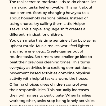
The real secret to motivate kids to do chores lies
in making tasks feel enjoyable. This isn’t about
punishment. Start by changing how you talk
about household responsibilities. Instead of
using chores, try calling them Little Helper
Tasks. This simple language shift creates a
different mindset for children.
You can make this time genuinely fun by playing
upbeat music. Music makes work feel lighter
and more energetic. Create games out of
routine tasks. Set timers and challenge kids to
beat their previous cleaning times. This turns
everyday activities into exciting competitions.
Movement based activities combine physical
activity with helpful tasks around the house.
Offering choices gives children control over
their responsibilities. This naturally increases
their willingness to participate. When families
work together, tasks stop being lonely activities.