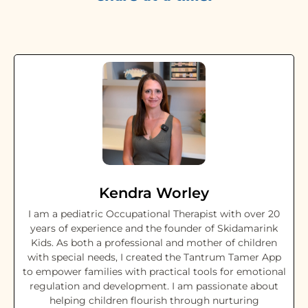
Kendra Worley
I am a pediatric Occupational Therapist with over 20
years of experience and the founder of Skidamarink
Kids. As both a professional and mother of children
with special needs, I created the Tantrum Tamer App
to empower families with practical tools for emotional
regulation and development. I am passionate about
helping children flourish through nurturing