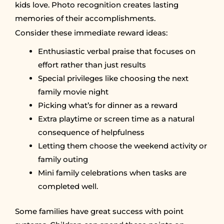
kids love. Photo recognition creates lasting
memories of their accomplishments.
Consider these immediate reward ideas:
Enthusiastic verbal praise that focuses on
effort rather than just results
Special privileges like choosing the next
family movie night
Picking what’s for dinner as a reward
Extra playtime or screen time as a natural
consequence of helpfulness
Letting them choose the weekend activity or
family outing
Mini family celebrations when tasks are
completed well.
Some families have great success with point