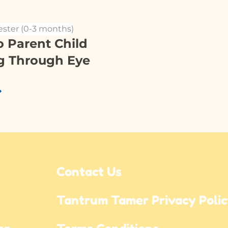
ester (0-3 months)
o Parent Child
g Through Eye
Contact Us
Tantrum Tamer Privacy Poli