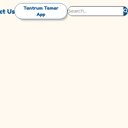
Tantrum Tamer
ct Us
App