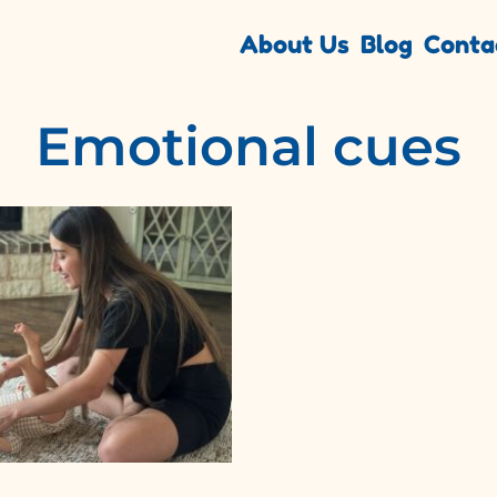
About Us
Blog
Conta
Emotional cues