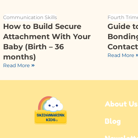
Communication Skills
Fourth Trim
How to Build Secure
Guide t
Attachment With Your
Bondin
Baby (Birth – 36
Contact
months)
Read More
Read More
About Us
Blog